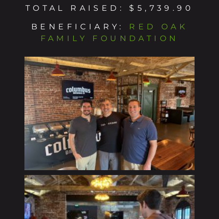
TOTAL RAISED: $5,739.90
BENEFICIARY:
RED OAK
FAMILY FOUNDATION