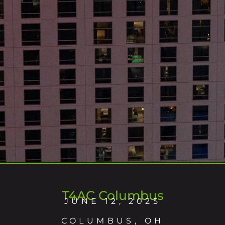
T4AC Columbus
JUNE 12, 2025
COLUMBUS, OH