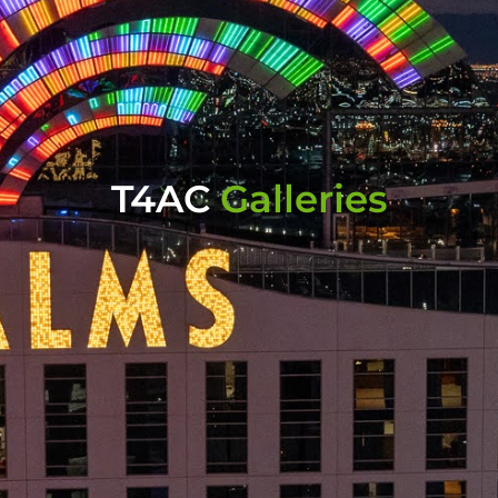
T4AC
Galleries