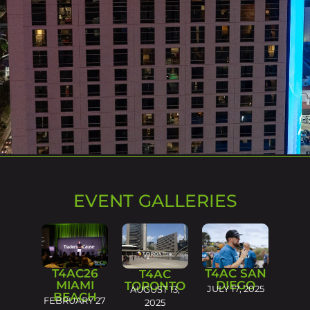
EVENT GALLERIES
T4AC26
T4AC SAN
T4AC
MIAMI
DIEGO
TORONTO
JULY 17, 2025
AUGUST 13,
BEACH
FEBRUARY 27
2025