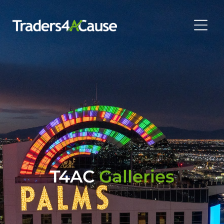
T4AC
Galleries