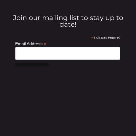
Join our mailing list to stay up to
date!
*
indicates required
*
Email Address
GET INVOLVED!
DONATE NOW
SPONSOR AN EVENT
Traders4ACause is a 501 (c)(3) | EIN: 46-3534689 | Privacy
Policy