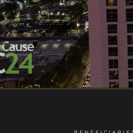
BENEFICIARIE