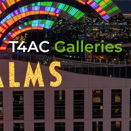
T4AC
Galleries