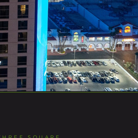
THREE SQUARE