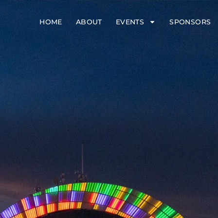
HOME
ABOUT
EVENTS
SPONSORS