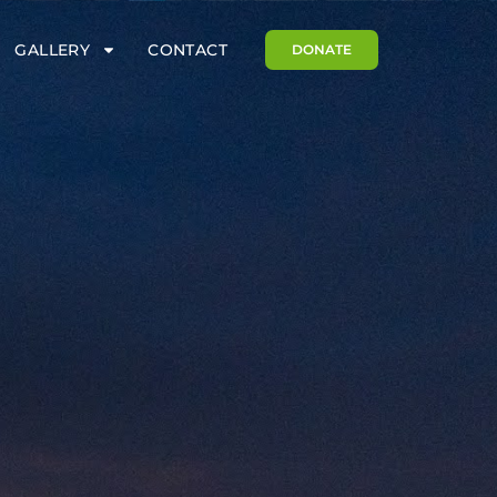
GALLERY
CONTACT
DONATE