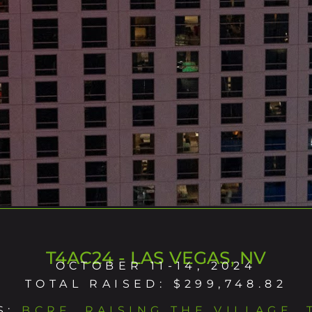
T4AC24 - LAS VEGAS, NV
OCTOBER 11-14, 2024
TOTAL RAISED: $299,748.82
S:
BCRF
,
RAISING THE VILLAGE
,