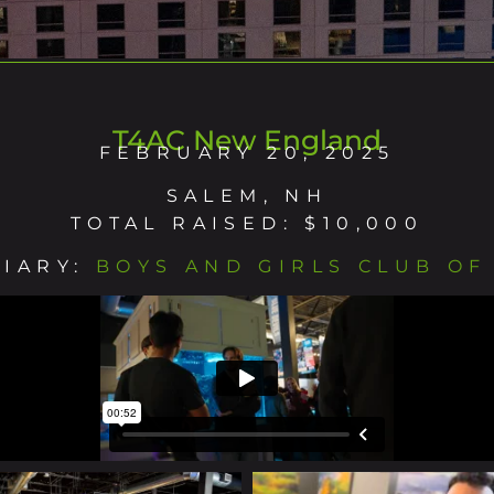
T4AC New England
FEBRUARY 20, 2025
SALEM, NH
TOTAL RAISED: $10,000
CIARY:
BOYS AND GIRLS CLUB OF