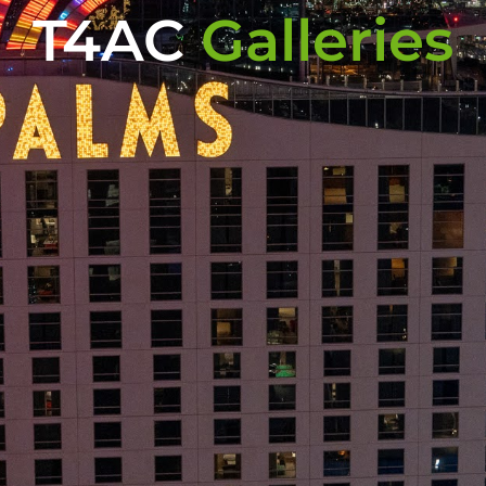
T4AC
Galleries