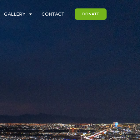
GALLERY
CONTACT
DONATE