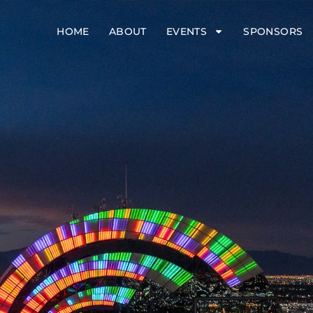
HOME
ABOUT
EVENTS
SPONSORS