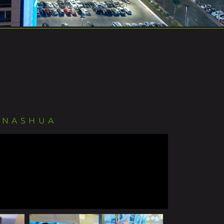
 NASHUA