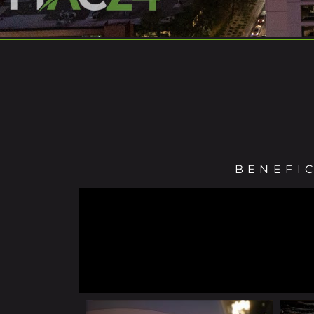
BENEFI