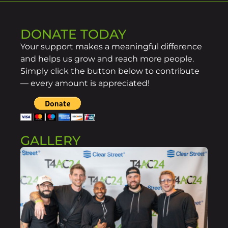
DONATE TODAY
Your support makes a meaningful difference
and helps us grow and reach more people.
Simply click the button below to contribute
— every amount is appreciated!
GALLERY