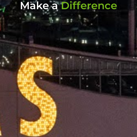
Make a
Difference